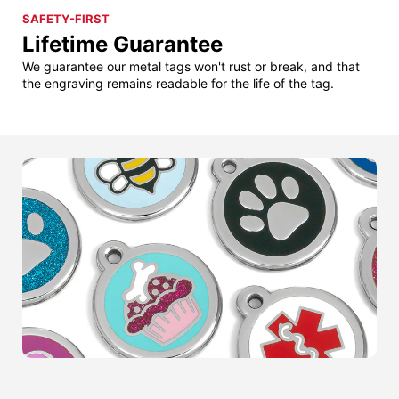
SAFETY-FIRST
Lifetime Guarantee
We guarantee our metal tags won't rust or break, and that
the engraving remains readable for the life of the tag.