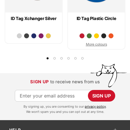
ID Tag Xchanger Silver
ID Tag Plastic Circle
More colours
SIGN UP
to receive news from us
S
SIGN UP
i
By signing up, you are consenting to our
privacy policy
.
g
We won't spam you and you can opt out at any time.
n
U
HELP