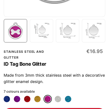
Skip
€16.95
STAINLESS STEEL AND
to
GLITTER
the
ID Tag Bone Glitter
beginning
of
Made from 3mm thick stainless steel with a decorative
the
glitter enamel design.
images
7 colours available
gallery