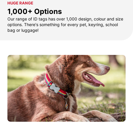
HUGE RANGE
1,000+ Options
Our range of ID tags has over 1,000 design, colour and size
options. There's something for every pet, keyring, school
bag or luggage!