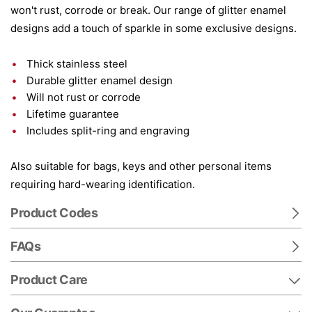
won't rust, corrode or break. Our range of glitter enamel
designs add a touch of sparkle in some exclusive designs.
Thick stainless steel
Durable glitter enamel design
Will not rust or corrode
Lifetime guarantee
Includes split-ring and engraving
Also suitable for bags, keys and other personal items
requiring hard-wearing identification.
Product Codes
FAQs
Product Care