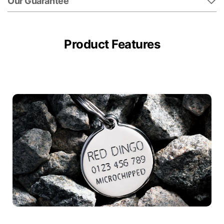
Our Guarantee
Product Features