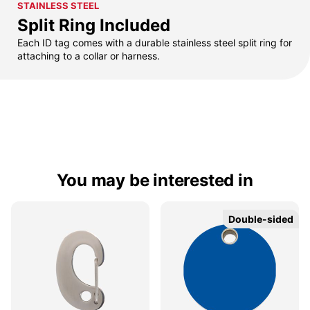
STAINLESS STEEL
Split Ring Included
Each ID tag comes with a durable stainless steel split ring for
attaching to a collar or harness.
You may be interested in
Double-sided
Double-sided