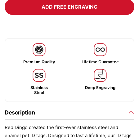
ADD FREE ENGRAVING
Premium Quality
Lifetime Guarantee
Stainless
Deep Engraving
Steel
Description
Red Dingo created the first-ever stainless steel and
enamel pet ID tags. Designed to last a lifetime, our ID tags