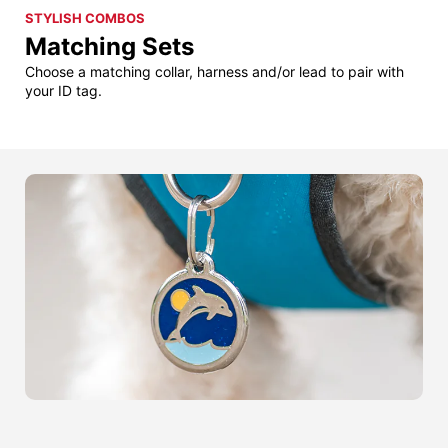
STYLISH COMBOS
Matching Sets
Choose a matching collar, harness and/or lead to pair with
your ID tag.