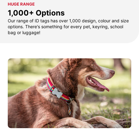
HUGE RANGE
1,000+ Options
Our range of ID tags has over 1,000 design, colour and size
options. There's something for every pet, keyring, school
bag or luggage!