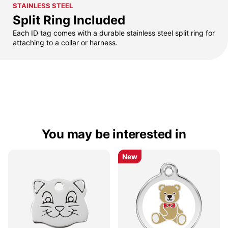
STAINLESS STEEL
Split Ring Included
Each ID tag comes with a durable stainless steel split ring for
attaching to a collar or harness.
You may be interested in
New
New