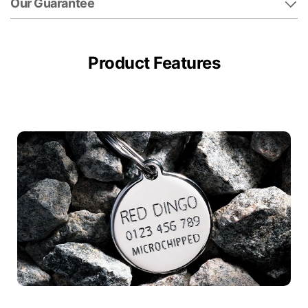
Our Guarantee
Product Features