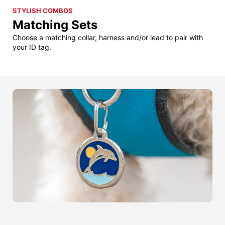
STYLISH COMBOS
Matching Sets
Choose a matching collar, harness and/or lead to pair with
your ID tag.