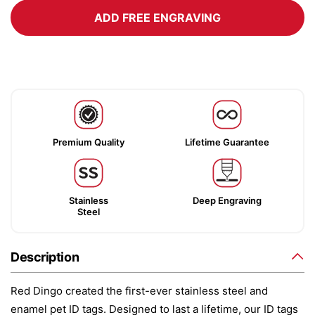
ADD FREE ENGRAVING
Premium Quality
Lifetime Guarantee
Stainless
Deep Engraving
Steel
Description
Red Dingo created the first-ever stainless steel and
enamel pet ID tags. Designed to last a lifetime, our ID tags