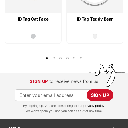
ID Tag Cat Face
ID Tag Teddy Bear
SIGN UP
to receive news from us
S
SIGN UP
i
By signing up, you are consenting to our
privacy policy
.
g
We won't spam you and you can opt out at any time.
n
U