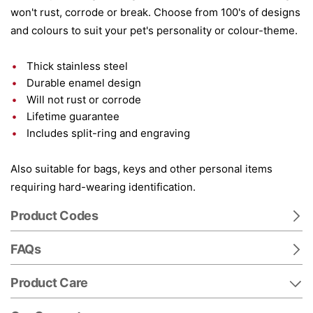
won't rust, corrode or break. Choose from 100's of designs
and colours to suit your pet's personality or colour-theme.
Thick stainless steel
Durable enamel design
Will not rust or corrode
Lifetime guarantee
Includes split-ring and engraving
Also suitable for bags, keys and other personal items
requiring hard-wearing identification.
Product Codes
FAQs
Product Care