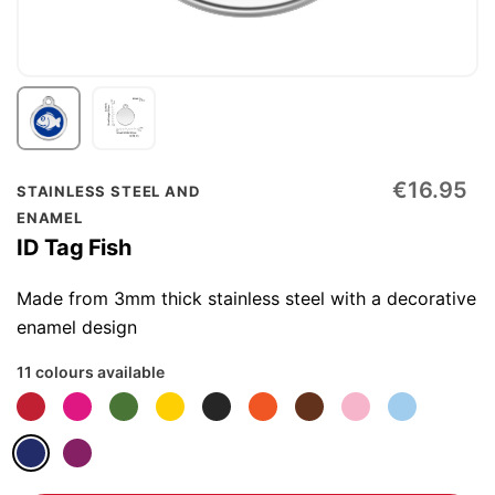
Skip
€16.95
STAINLESS STEEL AND
to
ENAMEL
the
ID Tag Fish
beginning
of
Made from 3mm thick stainless steel with a decorative
the
enamel design
images
11 colours available
gallery