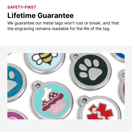
SAFETY-FIRST
Lifetime Guarantee
We guarantee our metal tags won't rust or break, and that
the engraving remains readable for the life of the tag.