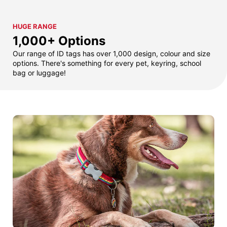
HUGE RANGE
1,000+ Options
Our range of ID tags has over 1,000 design, colour and size
options. There's something for every pet, keyring, school
bag or luggage!