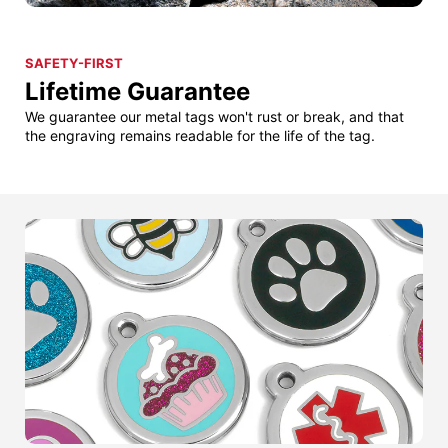
SAFETY-FIRST
Lifetime Guarantee
We guarantee our metal tags won't rust or break, and that
the engraving remains readable for the life of the tag.