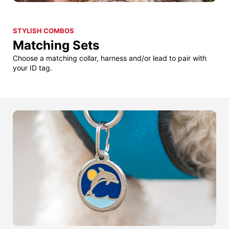
STYLISH COMBOS
Matching Sets
Choose a matching collar, harness and/or lead to pair with
your ID tag.