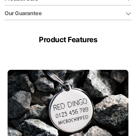
Our Guarantee
Product Features