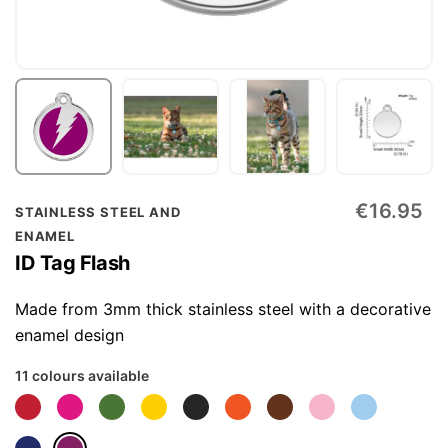
Skip
€16.95
STAINLESS STEEL AND
to
ENAMEL
the
ID Tag Flash
beginning
of
Made from 3mm thick stainless steel with a decorative
the
enamel design
images
11 colours available
gallery