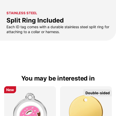
STAINLESS STEEL
Split Ring Included
Each ID tag comes with a durable stainless steel split ring for
attaching to a collar or harness.
You may be interested in
New
New
Double-sided
Double-sided