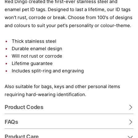
Red Dingo created the first-ever stainless steel and
enamel pet ID tags. Designed to last a lifetime, our ID tags
won't rust, corrode or break. Choose from 100's of designs
and colours to suit your pet's personality or colour-theme.
Thick stainless steel
Durable enamel design
Will not rust or corrode
Lifetime guarantee
Includes split-ring and engraving
Also suitable for bags, keys and other personal items
requiring hard-wearing identification.
Product Codes
FAQs
Product Care