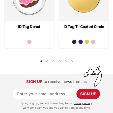
ID Tag Donut
ID Tag Ti-Coated Circle
SIGN UP
to receive news from us
S
SIGN UP
i
By signing up, you are consenting to our
privacy policy
.
g
We won't spam you and you can opt out at any time.
n