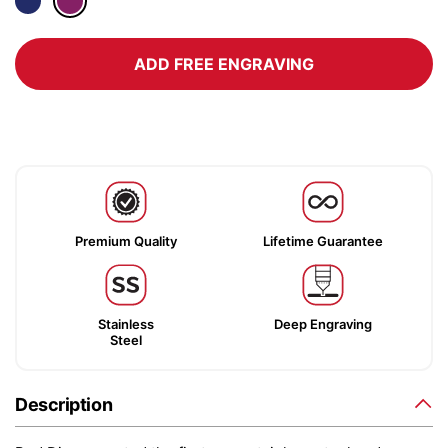
ADD FREE ENGRAVING
Premium Quality
Lifetime Guarantee
Stainless
Deep Engraving
Steel
Description