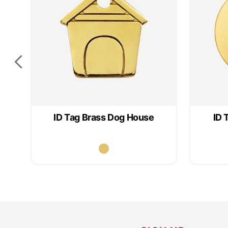
ID Tag Brass Dog House
ID 