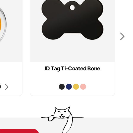
ID Tag Ti-Coated Bone