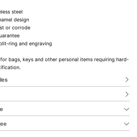
nless steel
namel design
ust or corrode
guarantee
plit-ring and engraving
 for bags, keys and other personal items requiring hard-
ification.
des
re
tee