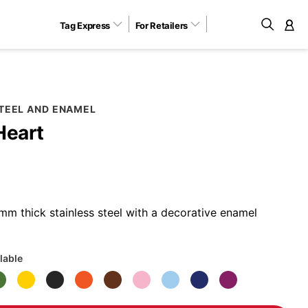
Tag Express
For Retailers
M
STEEL AND ENAMEL
Heart
m thick stainless steel with a decorative enamel
lable