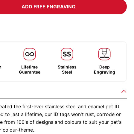
ADD FREE ENGRAVING
m
Lifetime
Stainless
Deep
Guarantee
Steel
Engraving
ated the first-ever stainless steel and enamel pet ID
d to last a lifetime, our ID tags won't rust, corrode or
 from 100's of designs and colours to suit your pet's
r colour-theme.