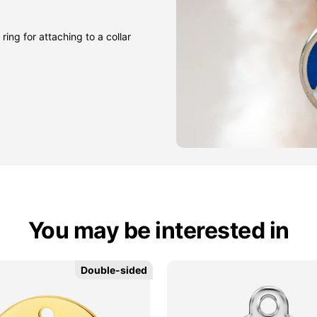
ring for attaching to a collar
You may be interested in
Double-sided
Double-sided