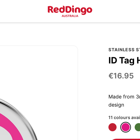
STAINLESS 
ID Tag 
€16.95
Made from 3m
design
11 colours avai