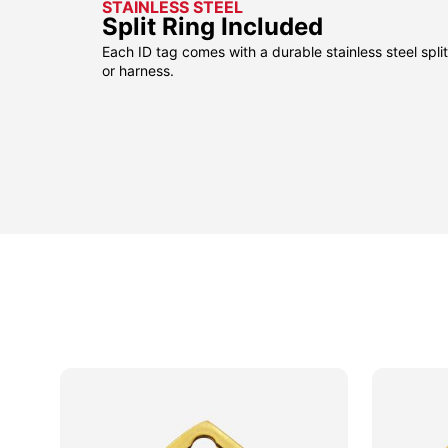
STAINLESS STEEL
Split Ring Included
Each ID tag comes with a durable stainless steel split 
or harness.