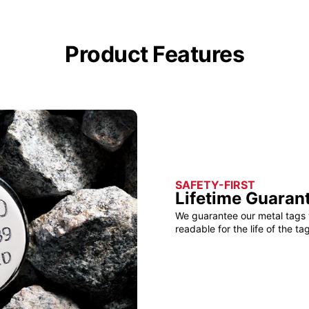
Product Features
SAFETY-FIRST
Lifetime Guaran
We guarantee our metal tags 
readable for the life of the tag