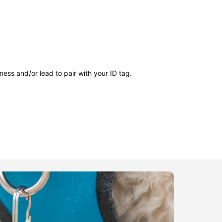
ness and/or lead to pair with your ID tag.