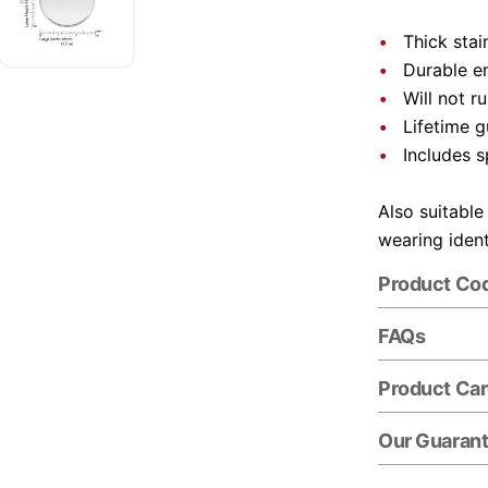
Thick stai
Durable e
Will not r
Lifetime 
Includes s
Also suitable
wearing ident
Product Co
FAQs
Product Ca
Our Guaran