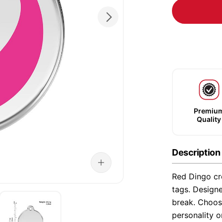
Premiu
Quality
Description
Red Dingo cre
tags. Designe
break. Choose
personality o