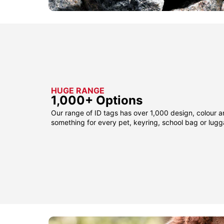
HUGE RANGE
1,000+ Options
Our range of ID tags has over 1,000 design, colour a
something for every pet, keyring, school bag or lug