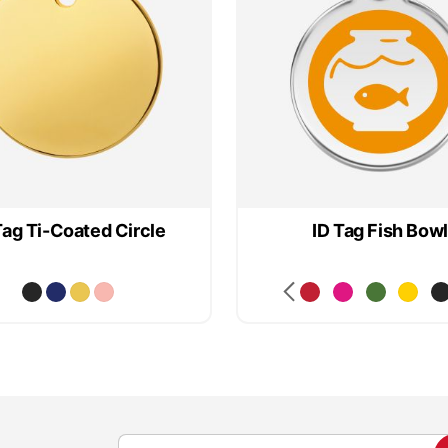
Tag Ti-Coated Circle
ID Tag Fish Bowl
S