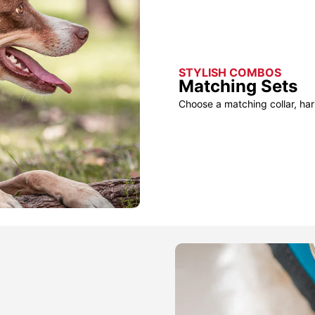
STYLISH COMBOS
Matching Sets
Choose a matching collar, har