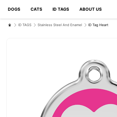
DOGS
CATS
ID TAGS
ABOUT US
# Type at least 3 characters to search
ID TAGS
Stainless Steel And Enamel
ID Tag Heart
Skip
to
the
end
of
the
images
gallery