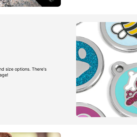
nd size options. There's
gage!