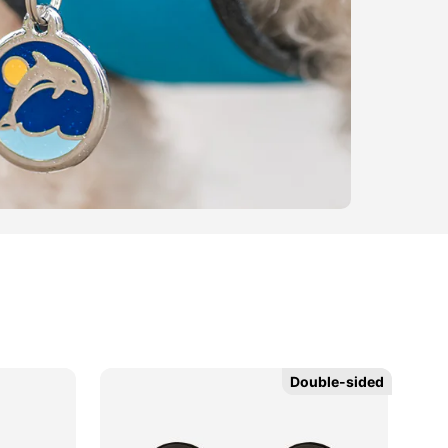
Double-sided
Double-sided