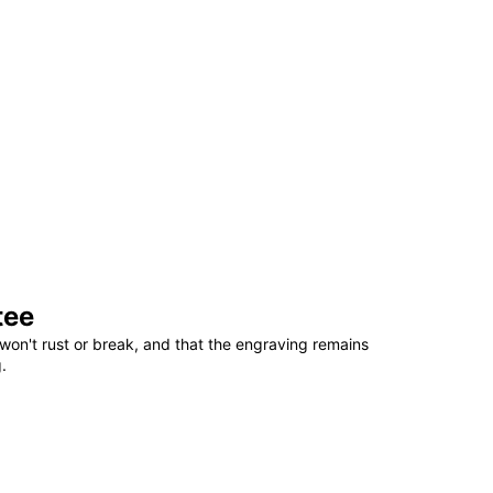
tee
won't rust or break, and that the engraving remains
.