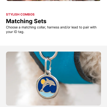
STYLISH COMBOS
Matching Sets
Choose a matching collar, harness and/or lead to pair with
your ID tag.