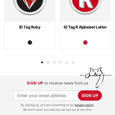
ID Tag Ruby
ID Tag R Alphabet Letter
SIGN UP
to receive news from us
S
SIGN UP
i
By signing up, you are consenting to our
privacy policy
.
g
We won't spam you and you can opt out at any time.
n