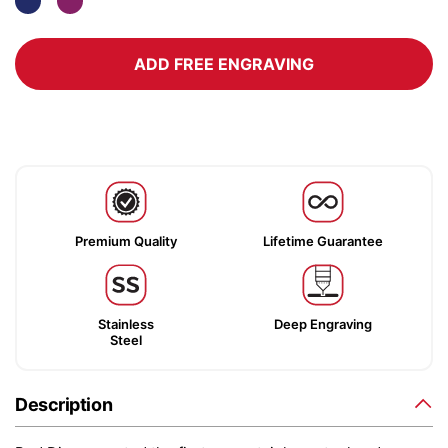
ADD FREE ENGRAVING
Premium Quality
Lifetime Guarantee
Stainless
Deep Engraving
Steel
Description