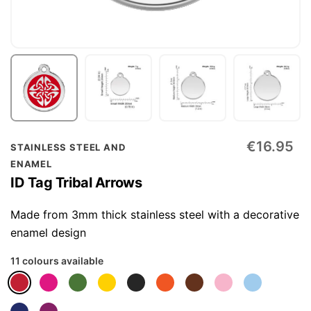
Skip
€16.95
STAINLESS STEEL AND
to
ENAMEL
the
ID Tag Tribal Arrows
beginning
of
Made from 3mm thick stainless steel with a decorative
the
enamel design
images
11 colours available
gallery