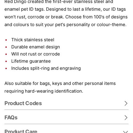
Red Dingo created the first-ever stainless steel and
enamel pet ID tags. Designed to last a lifetime, our ID tags
won't rust, corrode or break. Choose from 100's of designs
and colours to suit your pet's personality or colour-theme.
Thick stainless steel
Durable enamel design
Will not rust or corrode
Lifetime guarantee
Includes split-ring and engraving
Also suitable for bags, keys and other personal items
requiring hard-wearing identification.
Product Codes
FAQs
Product Care