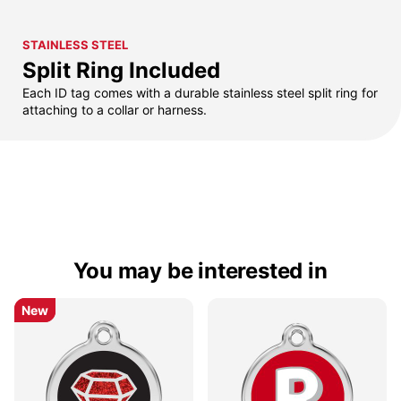
STAINLESS STEEL
Split Ring Included
Each ID tag comes with a durable stainless steel split ring for
attaching to a collar or harness.
You may be interested in
New
New