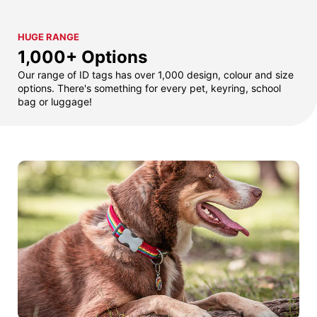
HUGE RANGE
1,000+ Options
Our range of ID tags has over 1,000 design, colour and size
options. There's something for every pet, keyring, school
bag or luggage!