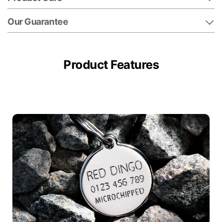
Our Guarantee
Product Features