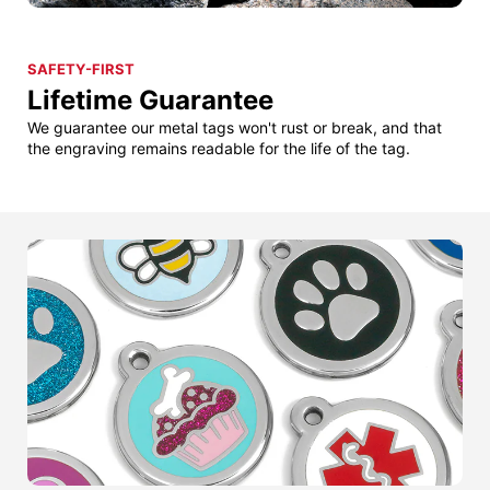
SAFETY-FIRST
Lifetime Guarantee
We guarantee our metal tags won't rust or break, and that
the engraving remains readable for the life of the tag.