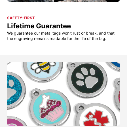
SAFETY-FIRST
Lifetime Guarantee
We guarantee our metal tags won't rust or break, and that
the engraving remains readable for the life of the tag.