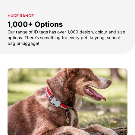
HUGE RANGE
1,000+ Options
Our range of ID tags has over 1,000 design, colour and size
options. There's something for every pet, keyring, school
bag or luggage!