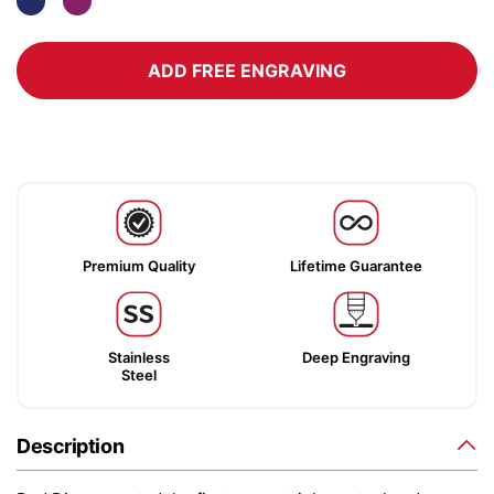
ADD FREE ENGRAVING
Premium Quality
Lifetime Guarantee
Stainless
Deep Engraving
Steel
Description