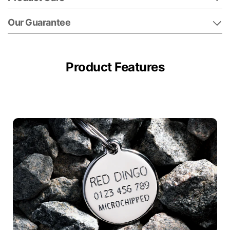
Our Guarantee
Product Features