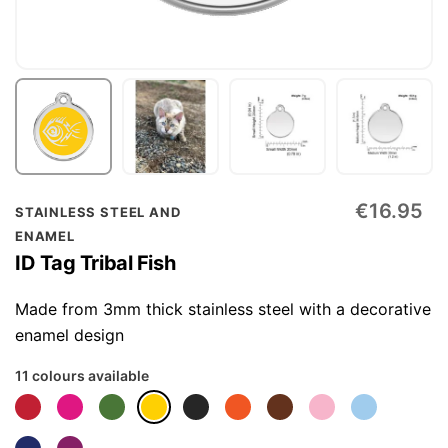
Skip
€16.95
STAINLESS STEEL AND
to
ENAMEL
the
ID Tag Tribal Fish
beginning
of
Made from 3mm thick stainless steel with a decorative
the
enamel design
images
11 colours available
gallery