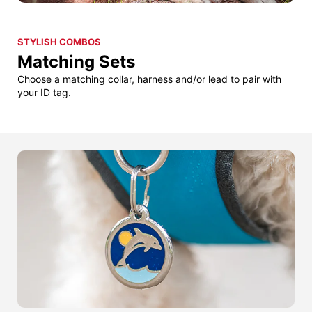
STYLISH COMBOS
Matching Sets
Choose a matching collar, harness and/or lead to pair with
your ID tag.