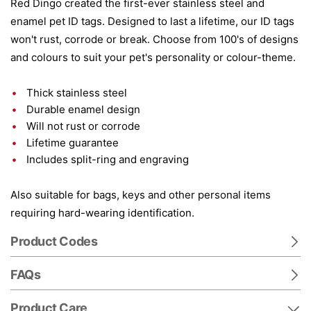
Red Dingo created the first-ever stainless steel and
enamel pet ID tags. Designed to last a lifetime, our ID tags
won't rust, corrode or break. Choose from 100's of designs
and colours to suit your pet's personality or colour-theme.
Thick stainless steel
Durable enamel design
Will not rust or corrode
Lifetime guarantee
Includes split-ring and engraving
Also suitable for bags, keys and other personal items
requiring hard-wearing identification.
Product Codes
FAQs
Product Care