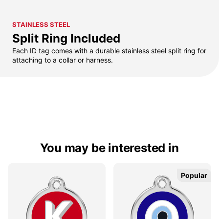
STAINLESS STEEL
Split Ring Included
Each ID tag comes with a durable stainless steel split ring for
attaching to a collar or harness.
You may be interested in
Popular
Popular