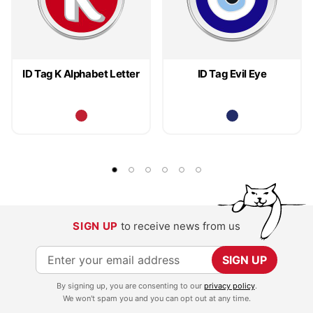
ID Tag K Alphabet Letter
ID Tag Evil Eye
SIGN UP
to receive news from us
S
SIGN UP
i
By signing up, you are consenting to our
privacy policy
.
g
We won't spam you and you can opt out at any time.
n