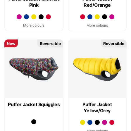
Pink
Red/Orange
More colours
More colours
New
Reversible
Reversible
Puffer Jacket Squiggles
Puffer Jacket
Yellow/Grey
More colours