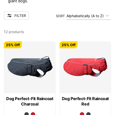
giant dogs.
FILTER
Alphabetically (A to Z)
SORT
12
products
25% Off
25% Off
Dog Perfect-Fit Raincoat
Dog Perfect-Fit Raincoat
Charcoal
Red