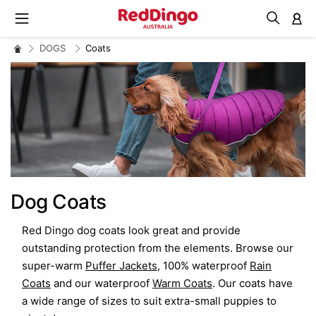
M
DOGS
Coats
Dog Coats
Red Dingo dog coats look great and provide
outstanding protection from the elements. Browse our
super-warm
Puffer Jackets
, 100% waterproof
Rain
Coats
and our waterproof
Warm Coats
. Our coats have
a wide range of sizes to suit extra-small puppies to