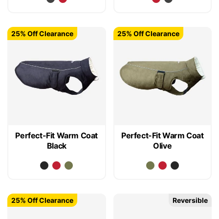
25% Off Clearance
25% Off Clearance
Perfect-Fit Warm Coat
Perfect-Fit Warm Coat
Black
Olive
25% Off Clearance
Reversible