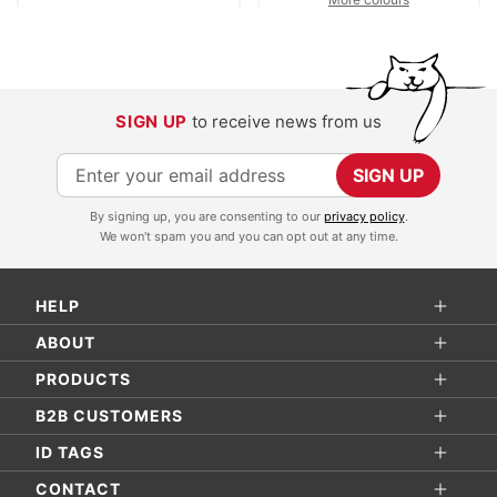
SIGN UP
to receive news from us
S
SIGN UP
i
By signing up, you are consenting to our
privacy policy
.
g
We won't spam you and you can opt out at any time.
n
U
HELP
p
f
ABOUT
o
PRODUCTS
r
B2B CUSTOMERS
O
ID TAGS
u
r
CONTACT