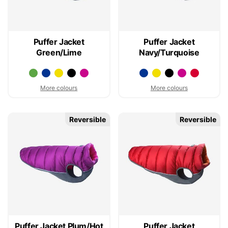
Puffer Jacket
Puffer Jacket
Green/Lime
Navy/Turquoise
More colours
More colours
Reversible
Reversible
Puffer Jacket Plum/Hot
Puffer Jacket