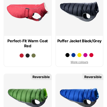
Perfect-Fit Warm Coat
Puffer Jacket Black/Grey
Red
More colours
Reversible
Reversible