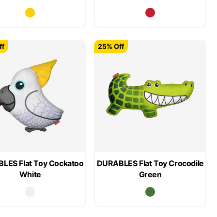
ff
25% Off
LES Flat Toy Cockatoo
DURABLES Flat Toy Crocodile
White
Green