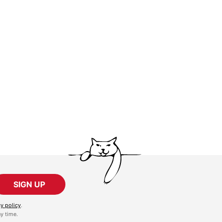
SIGN UP
cy policy
.
y time.