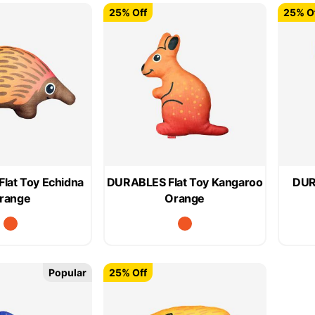
25% Off
25% O
lat Toy Echidna
DURABLES Flat Toy Kangaroo
DUR
range
Orange
Popular
25% Off