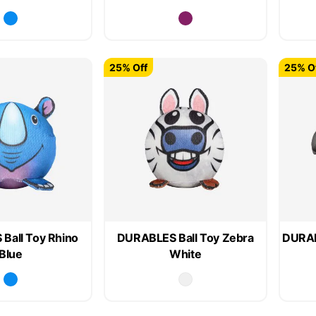
25% Off
25% O
Ball Toy Rhino
DURABLES Ball Toy Zebra
DURAB
Blue
White