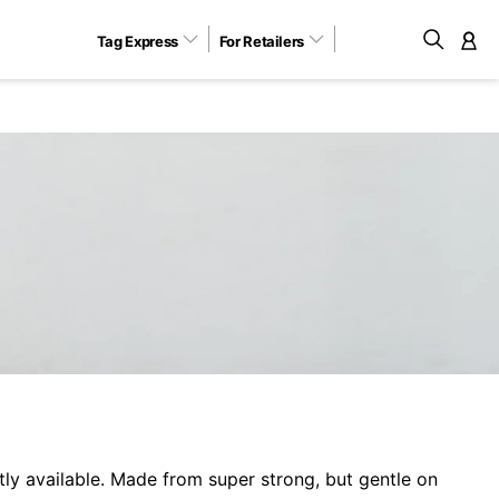
Tag Express
For Retailers
M
y available. Made from super strong, but gentle on