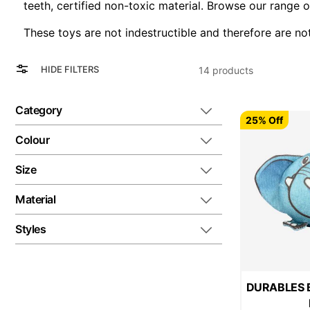
teeth, certified non-toxic material. Browse our range 
These toys are not indestructible and therefore are no
View
Grid
HIDE FILTERS
14
products
as
List
Category
25% Off
Colour
Size
Material
Styles
DURABLES Ba