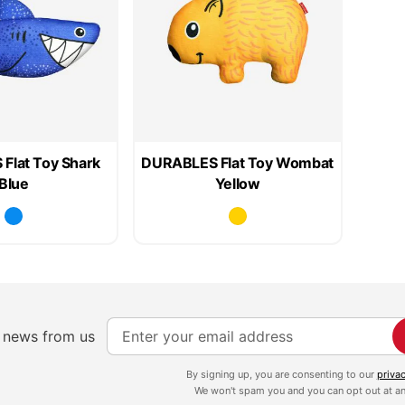
Flat Toy Shark
DURABLES Flat Toy Wombat
Blue
Yellow
S
e news from us
i
g
By signing up, you are consenting to our
priva
We won't spam you and you can opt out at an
n