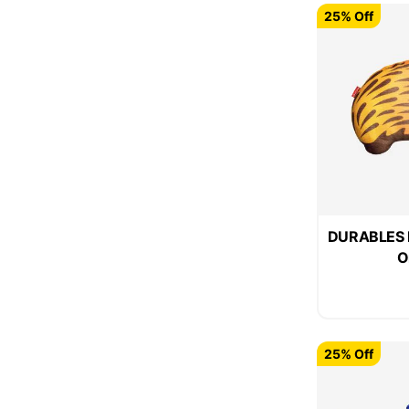
25% Off
DURABLES F
O
25% Off