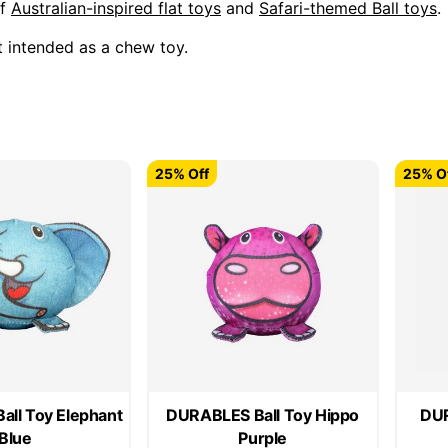
of
Australian-inspired flat toys
and
Safari-themed Ball toys
.
t intended as a chew toy.
25% Off
25% O
ll Toy Elephant
DURABLES Ball Toy Hippo
DUR
Blue
Purple