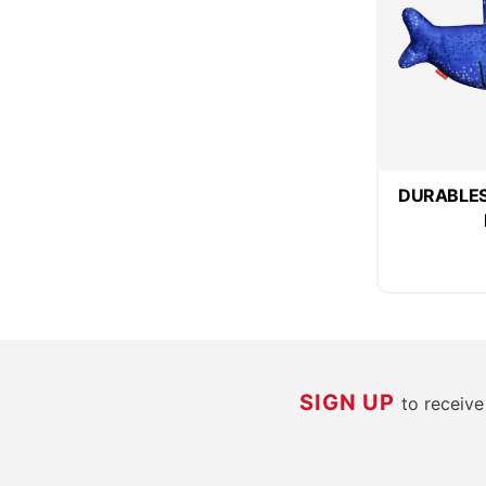
DURABLES 
SIGN UP
to receiv