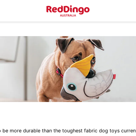
e more durable than the toughest fabric dog toys currentl