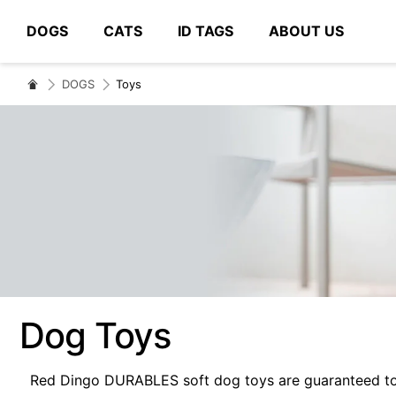
DOGS
CATS
ID TAGS
ABOUT US
# Type at least 3 characters to search
DOGS
Toys
Dog Toys
Red Dingo DURABLES soft dog toys are guaranteed to b