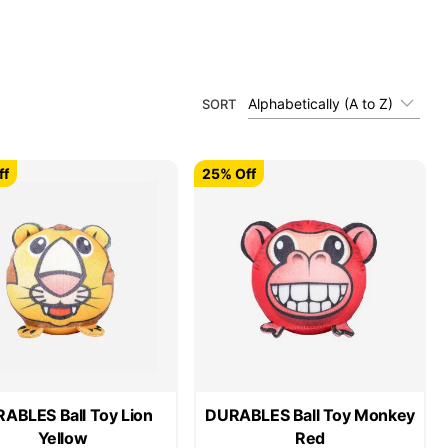
Alphabetically (A to Z)
SORT
ff
25% Off
ABLES Ball Toy Lion
DURABLES Ball Toy Monkey
Yellow
Red