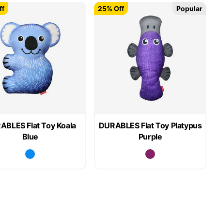
ff
25% Off
Popular
ABLES Flat Toy Koala
DURABLES Flat Toy Platypus
Blue
Purple