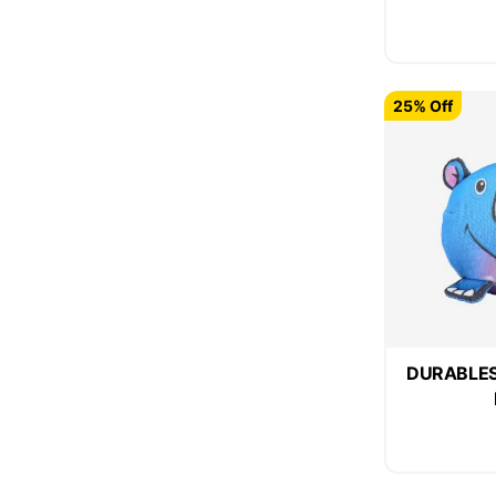
25% Off
DURABLES 