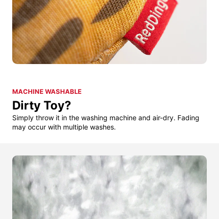
MACHINE WASHABLE
Dirty Toy?
Simply throw it in the washing machine and air-dry. Fading
may occur with multiple washes.