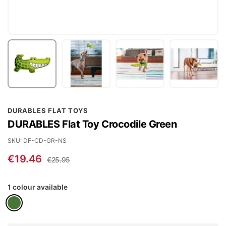
Skip
DURABLES FLAT TOYS
to
DURABLES Flat Toy Crocodile Green
the
beginning
SKU
DF-CD-GR-NS
of
€19.46
€25.95
the
images
1 colour available
gallery