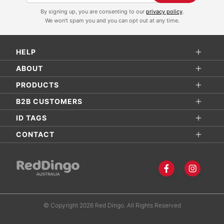
i
By signing up, you are consenting to our
privacy policy
.
g
We won't spam you and you can opt out at any time.
n
U
HELP
p
f
ABOUT
o
PRODUCTS
r
B2B CUSTOMERS
O
ID TAGS
u
r
CONTACT
N
e
w
s
l
© Copyright 2026 Red Dingo. All Rights Reserved
e
t