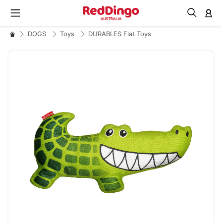
M
DOGS
Toys
DURABLES Flat Toys
Skip
to
the
end
of
the
images
gallery