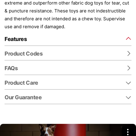
extreme and outperform other fabric dog toys for tear, cut
& puncture resistance. These toys are not indestructible
and therefore are not intended as a chew toy. Supervise
use and remove if damaged.
Features
Product Codes
FAQs
Product Care
Our Guarantee