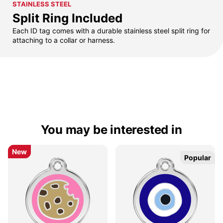
STAINLESS STEEL
Split Ring Included
Each ID tag comes with a durable stainless steel split ring for
attaching to a collar or harness.
You may be interested in
New
New
Popular
Popular