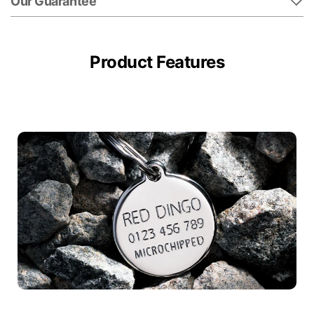
Our Guarantee
Product Features