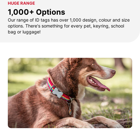
HUGE RANGE
1,000+ Options
Our range of ID tags has over 1,000 design, colour and size
options. There's something for every pet, keyring, school
bag or luggage!