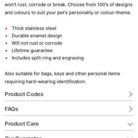
won't rust, corrode or break. Choose from 100's of designs
and colours to suit your pet's personality or colour-theme.
Thick stainless steel
Durable enamel design
Will not rust or corrode
Lifetime guarantee
Includes split-ring and engraving
Also suitable for bags, keys and other personal items
requiring hard-wearing identification.
Product Codes
FAQs
Product Care