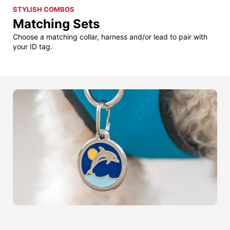
STYLISH COMBOS
Matching Sets
Choose a matching collar, harness and/or lead to pair with
your ID tag.