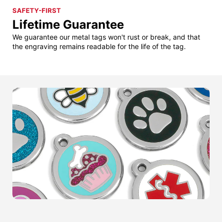
SAFETY-FIRST
Lifetime Guarantee
We guarantee our metal tags won't rust or break, and that
the engraving remains readable for the life of the tag.