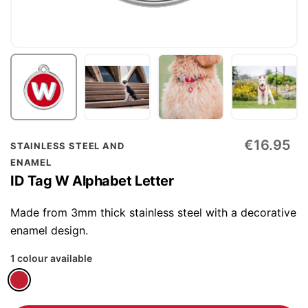
Skip
€16.95
STAINLESS STEEL AND
to
ENAMEL
the
ID Tag W Alphabet Letter
beginning
of
Made from 3mm thick stainless steel with a decorative
the
enamel design.
images
1 colour available
gallery