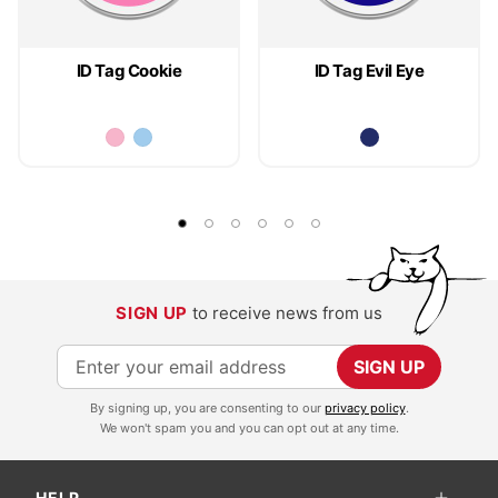
ID Tag Cookie
ID Tag Evil Eye
SIGN UP
to receive news from us
S
SIGN UP
i
By signing up, you are consenting to our
privacy policy
.
g
We won't spam you and you can opt out at any time.
n
U
HELP