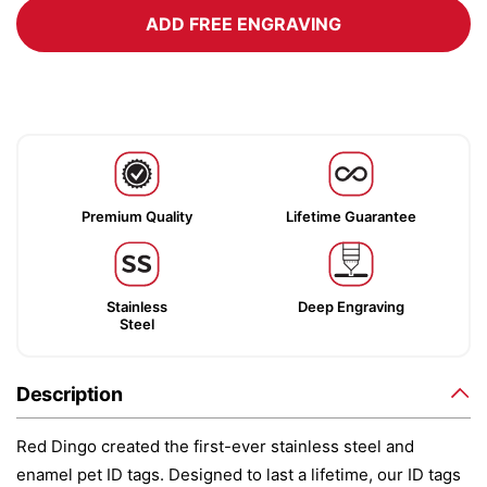
ADD FREE ENGRAVING
Premium Quality
Lifetime Guarantee
Stainless
Deep Engraving
Steel
Description
Red Dingo created the first-ever stainless steel and
enamel pet ID tags. Designed to last a lifetime, our ID tags