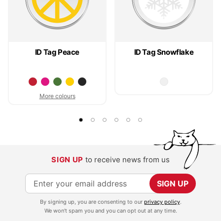
ID Tag Peace
ID Tag Snowflake
More colours
SIGN UP
to receive news from us
S
SIGN UP
i
By signing up, you are consenting to our
privacy policy
.
g
We won't spam you and you can opt out at any time.
n