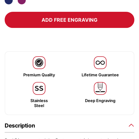
ADD FREE ENGRAVING
Premium Quality
Lifetime Guarantee
Stainless
Deep Engraving
Steel
Description