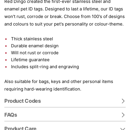
Red Dingo created the first-ever stainless steel and
enamel pet ID tags. Designed to last a lifetime, our ID tags
won't rust, corrode or break. Choose from 100's of designs
and colours to suit your pet's personality or colour-theme.
Thick stainless steel
Durable enamel design
Will not rust or corrode
Lifetime guarantee
Includes split-ring and engraving
Also suitable for bags, keys and other personal items
requiring hard-wearing identification.
Product Codes
FAQs
Product Care