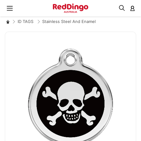
M
ID TAGS
Stainless Steel And Enamel
Skip
to
the
end
of
the
images
gallery