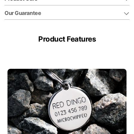
Our Guarantee
Product Features