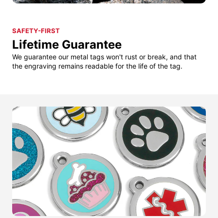
SAFETY-FIRST
Lifetime Guarantee
We guarantee our metal tags won't rust or break, and that
the engraving remains readable for the life of the tag.