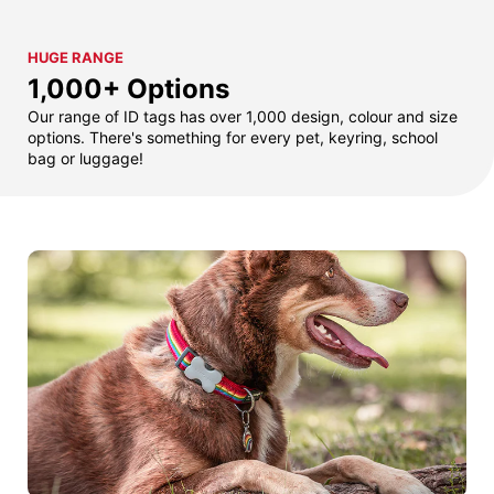
HUGE RANGE
1,000+ Options
Our range of ID tags has over 1,000 design, colour and size
options. There's something for every pet, keyring, school
bag or luggage!