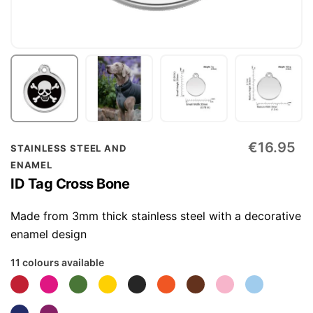
Skip
€16.95
STAINLESS STEEL AND
to
ENAMEL
the
ID Tag Cross Bone
beginning
of
Made from 3mm thick stainless steel with a decorative
the
enamel design
images
11 colours available
gallery