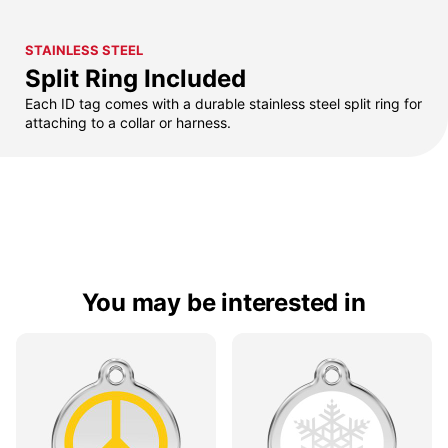
STAINLESS STEEL
Split Ring Included
Each ID tag comes with a durable stainless steel split ring for
attaching to a collar or harness.
You may be interested in