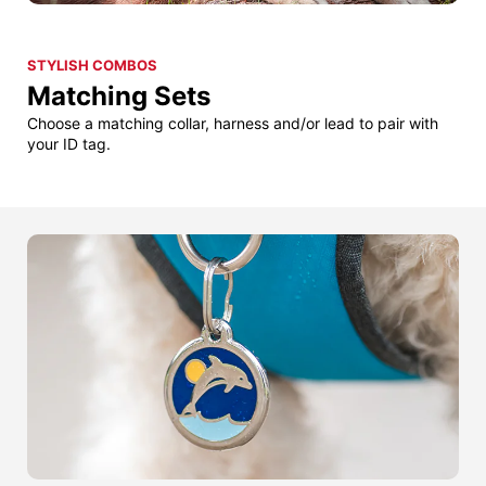
STYLISH COMBOS
Matching Sets
Choose a matching collar, harness and/or lead to pair with
your ID tag.