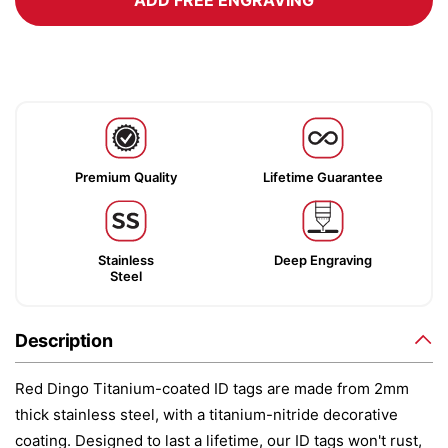
ADD FREE ENGRAVING
Premium Quality
Lifetime Guarantee
Stainless
Deep Engraving
Steel
Description
Red Dingo Titanium-coated ID tags are made from 2mm
thick stainless steel, with a titanium-nitride decorative
coating. Designed to last a lifetime, our ID tags won't rust,