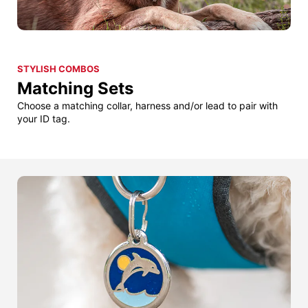
STYLISH COMBOS
Matching Sets
Choose a matching collar, harness and/or lead to pair with
your ID tag.