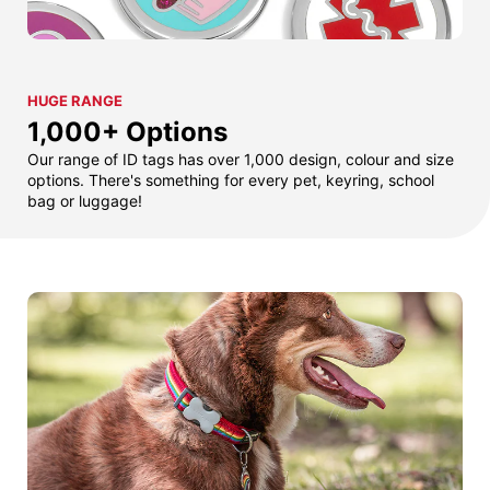
HUGE RANGE
1,000+ Options
Our range of ID tags has over 1,000 design, colour and size
options. There's something for every pet, keyring, school
bag or luggage!