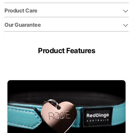
Product Care
Our Guarantee
Product Features