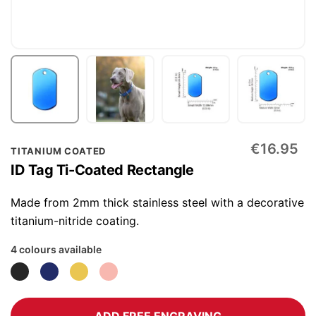
Skip
€16.95
TITANIUM COATED
to
ID Tag Ti-Coated Rectangle
the
beginning
Made from 2mm thick stainless steel with a decorative
of
titanium-nitride coating.
the
4 colours available
images
gallery