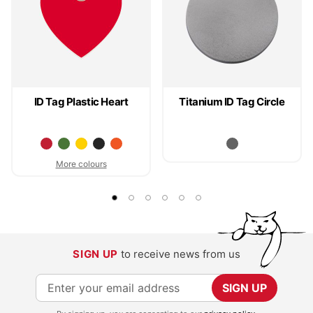
ID Tag Plastic Heart
Titanium ID Tag Circle
More colours
SIGN UP
to receive news from us
S
SIGN UP
i