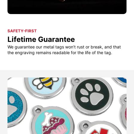
SAFETY-FIRST
Lifetime Guarantee
We guarantee our metal tags won't rust or break, and that
the engraving remains readable for the life of the tag.