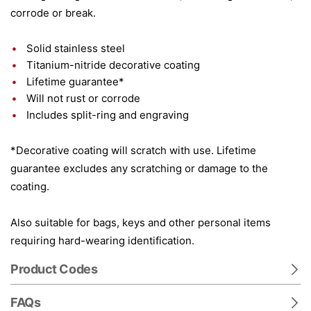
corrode or break.
Solid stainless steel
Titanium-nitride decorative coating
Lifetime guarantee*
Will not rust or corrode
Includes split-ring and engraving
*Decorative coating will scratch with use. Lifetime
guarantee excludes any scratching or damage to the
coating.
Also suitable for bags, keys and other personal items
requiring hard-wearing identification.
Product Codes
FAQs