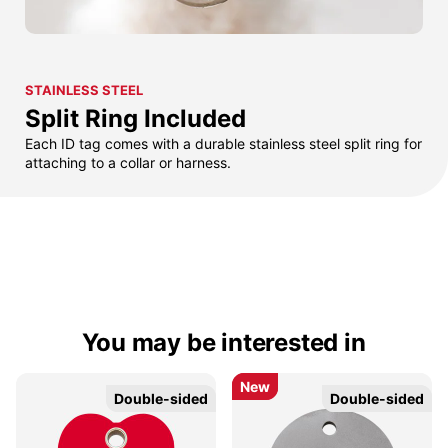
STAINLESS STEEL
Split Ring Included
Each ID tag comes with a durable stainless steel split ring for
attaching to a collar or harness.
You may be interested in
New
New
Double-sided
Double-sided
Double-sided
Double-sided