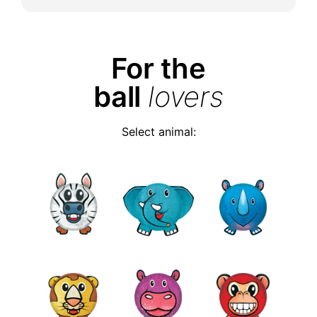
For the
ball
lovers
Select animal: