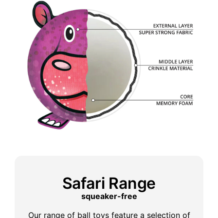
Safari Range
squeaker-free
Our range of ball toys feature a selection of