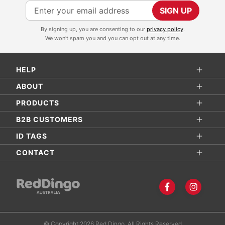
S
SIGN UP
i
By signing up, you are consenting to our
privacy policy
.
g
We won't spam you and you can opt out at any time.
n
U
HELP
p
f
ABOUT
o
PRODUCTS
r
B2B CUSTOMERS
O
ID TAGS
u
r
CONTACT
N
e
w
s
l
© Copyright 2026 Red Dingo. All Rights Reserved