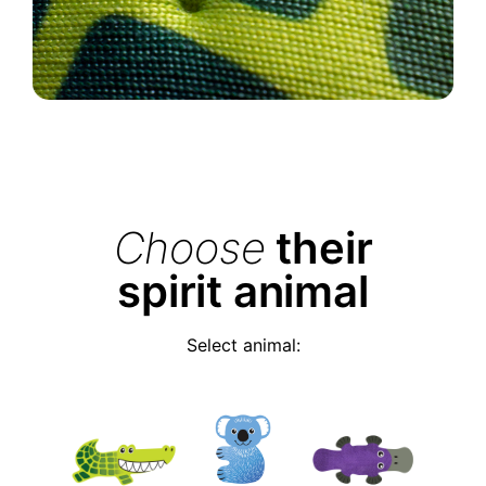
Choose
their
spirit animal
Select animal: