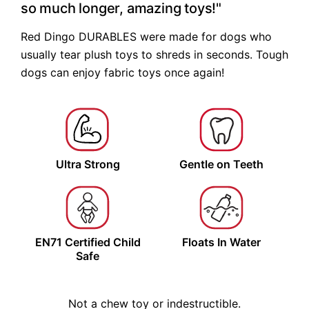
so much longer, amazing toys!"
Red Dingo DURABLES were made for dogs who
usually tear plush toys to shreds in seconds. Tough
dogs can enjoy fabric toys once again!
Ultra
Strong
Gentle on
Teeth
EN71 Certified
Child
Floats
In Water
Safe
Not a chew toy or indestructible.