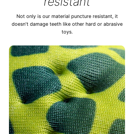
resistant
Not only is our material puncture resistant, it
doesn't damage teeth like other hard or abrasive
toys.