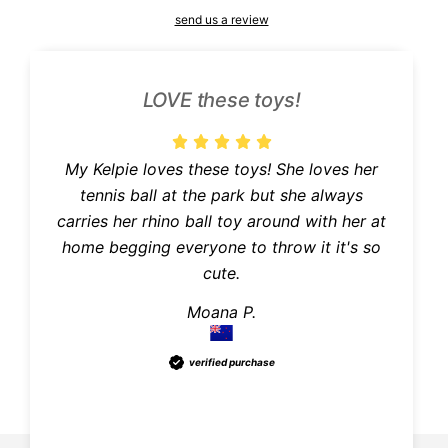
send us a review
LOVE these toys!
My Kelpie loves these toys! She loves her
e
tennis ball at the park but she always
carries her rhino ball toy around with her at
home begging everyone to throw it it's so
cute.
Moana P.
verified purchase