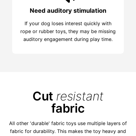
Need auditory stimulation
If your dog loses interest quickly with
rope or rubber toys, they may be missing
auditory engagement during play time.
Cut
resistant
fabric
All other 'durable' fabric toys use multiple layers of
fabric for durability. This makes the toy heavy and