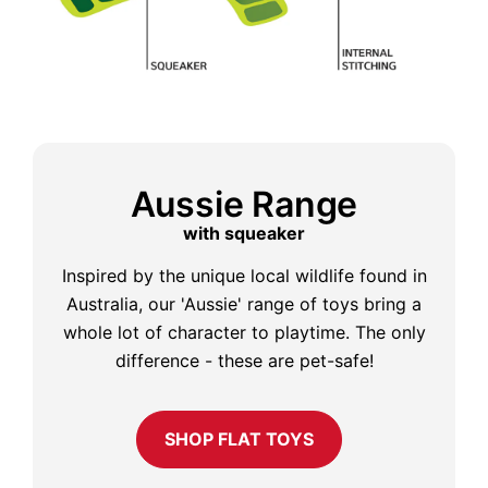
Aussie Range
with squeaker
Inspired by the unique local wildlife found in
Australia, our 'Aussie' range of toys bring a
whole lot of character to playtime. The only
difference - these are pet-safe!
SHOP FLAT TOYS