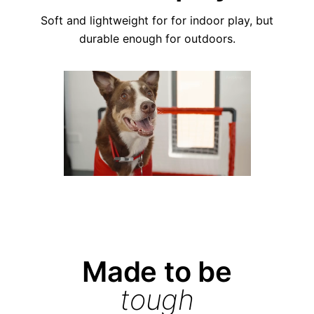
Soft and lightweight for for indoor play, but
durable enough for outdoors.
Made to be
tough