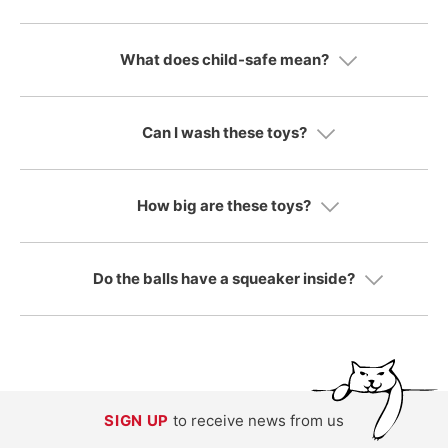
What does child-safe mean?
Can I wash these toys?
How big are these toys?
Do the balls have a squeaker inside?
SIGN UP
to receive news from us