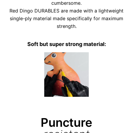
cumbersome.
Red Dingo DURABLES are made with a lightweight
single-ply material made specifically for maximum
strength.
Soft but super strong material:
Puncture