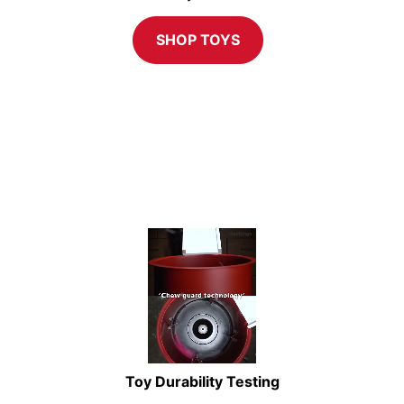
SHOP TOYS
Toy Durability Testing