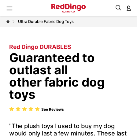
M
Ultra Durable Fabric Dog Toys
Red Dingo DURABLES
Guaranteed to
outlast all
other fabric dog
toys
See Reviews
"The plush toys I used to buy my dog
would only last a few minutes. These last