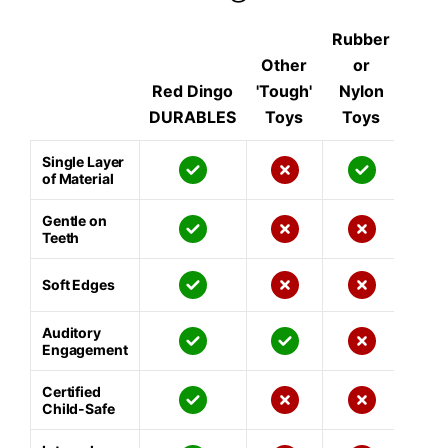
Rubber
Other
or
Red Dingo
'Tough'
Nylon
DURABLES
Toys
Toys
Single Layer
of Material
Gentle on
Teeth
Soft Edges
Auditory
Engagement
Certified
Child-Safe