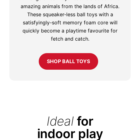
amazing animals from the lands of Africa.
These squeaker-less ball toys with a
satisfyingly-soft memory foam core will
quickly become a playtime favourite for
fetch and catch.
SHOP BALL TOYS
Ideal
for
indoor play