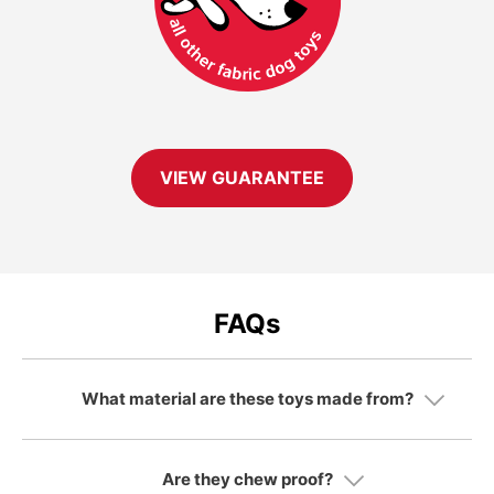
VIEW GUARANTEE
FAQs
What material are these toys made from?
Are they chew proof?