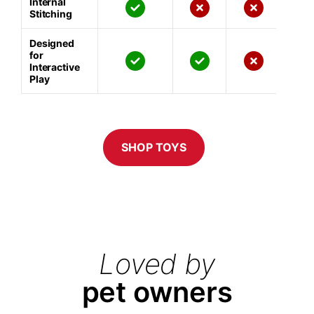
Internal
Stitching
Designed
for
Interactive
Play
SHOP TOYS
Loved by
pet owners