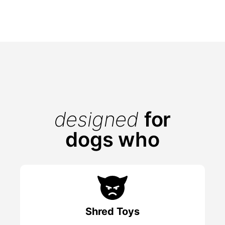
designed
for
dogs who
Shred Toys