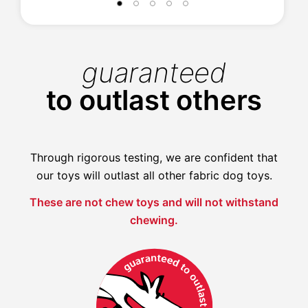
guaranteed
to outlast others
Through rigorous testing, we are confident that
our toys will outlast all other fabric dog toys.
These are not chew toys and will not withstand
chewing.