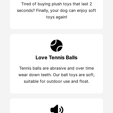
Tired of buying plush toys that last 2
seconds? Finally, your dog can enjoy soft
toys again!
Love Tennis Balls
Tennis balls are abrasive and over time
wear down teeth. Our ball toys are soft,
suitable for outdoor use and float.