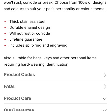
won't rust, corrode or break. Choose from 100's of designs
and colours to suit your pet's personality or colour-theme.
Thick stainless steel
Durable enamel design
Will not rust or corrode
Lifetime guarantee
Includes split-ring and engraving
Also suitable for bags, keys and other personal items
requiring hard-wearing identification.
Product Codes
FAQs
Product Care
Our Guarantee