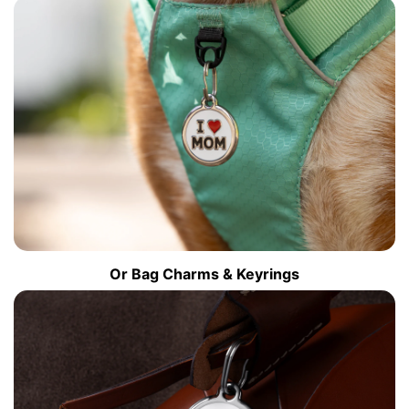
Or Bag Charms & Keyrings