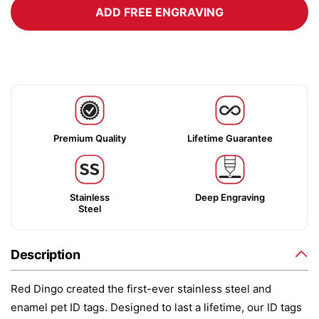
ADD FREE ENGRAVING
Premium Quality
Lifetime Guarantee
Stainless
Deep Engraving
Steel
Description
Red Dingo created the first-ever stainless steel and
enamel pet ID tags. Designed to last a lifetime, our ID tags