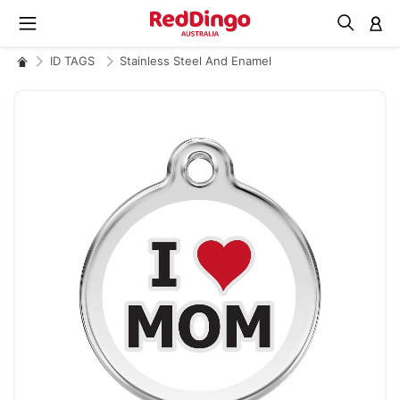
M
ID TAGS
Stainless Steel And Enamel
Skip
to
the
end
of
the
images
gallery