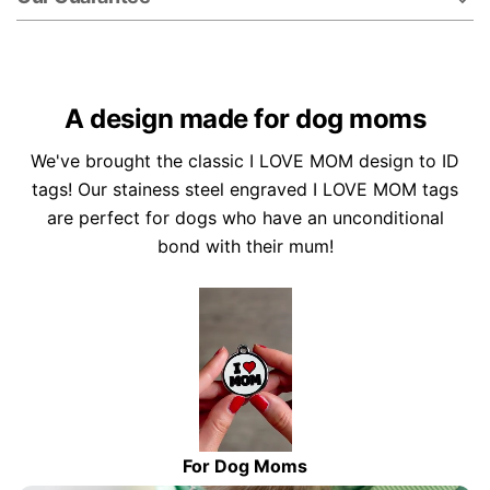
A design made for dog moms
We've brought the classic I LOVE MOM design to ID
tags! Our stainess steel engraved I LOVE MOM tags
are perfect for dogs who have an unconditional
bond with their mum!
For Dog Moms