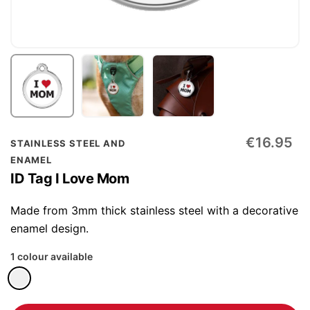
Skip
€16.95
STAINLESS STEEL AND
to
ENAMEL
the
ID Tag I Love Mom
beginning
of
Made from 3mm thick stainless steel with a decorative
the
enamel design.
images
1 colour available
gallery