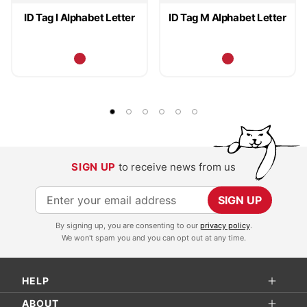
ID Tag I Alphabet Letter
ID Tag M Alphabet Letter
SIGN UP
to receive news from us
S
SIGN UP
i
By signing up, you are consenting to our
privacy policy
.
g
We won't spam you and you can opt out at any time.
n
U
HELP
p
f
ABOUT