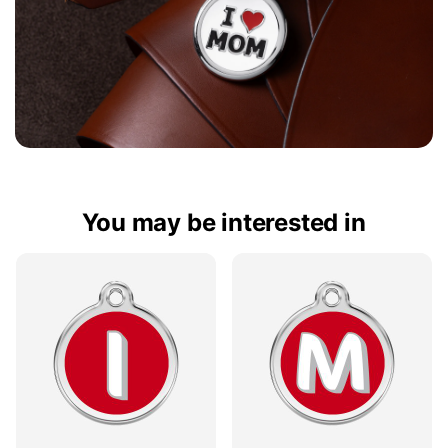
You may be interested in