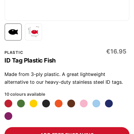
Skip
€16.95
PLASTIC
to
ID Tag Plastic Fish
the
beginning
Made from 3-ply plastic. A great lightweight
of
alternative to our heavy-duty stainless steel ID tags.
the
10 colours available
images
gallery