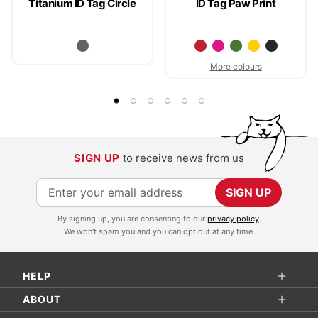
Titanium ID Tag Circle
ID Tag Paw Print
More colours
SIGN UP
to receive news from us
S
SIGN UP
i
By signing up, you are consenting to our
privacy policy
.
g
We won't spam you and you can opt out at any time.
n
U
HELP
p
f
ABOUT
o