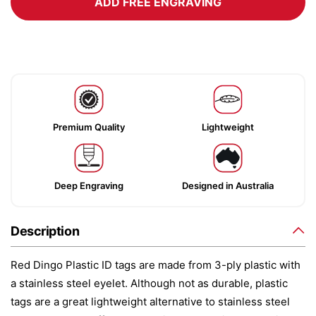
ADD FREE ENGRAVING
Premium Quality
Lightweight
Deep Engraving
Designed in Australia
Description
Red Dingo Plastic ID tags are made from 3-ply plastic with
a stainless steel eyelet. Although not as durable, plastic
tags are a great lightweight alternative to stainless steel