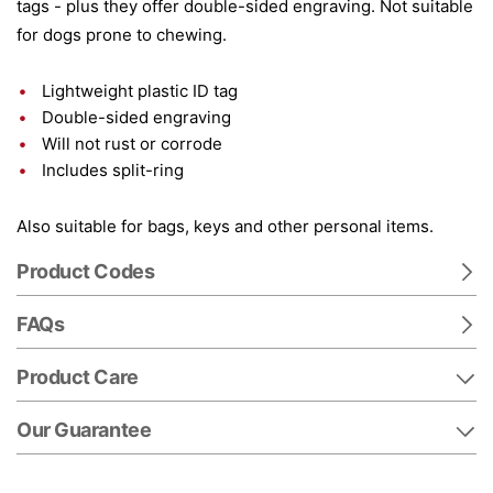
tags - plus they offer double-sided engraving. Not suitable
for dogs prone to chewing.
Lightweight plastic ID tag
Double-sided engraving
Will not rust or corrode
Includes split-ring
Also suitable for bags, keys and other personal items.
Product Codes
FAQs
Product Care
Our Guarantee