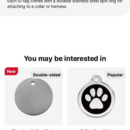
Each ID tag comes with a durable stainless steel split ring for
attaching to a collar or harness.
You may be interested in
New
New
Double-sided
Double-sided
Popular
Popular