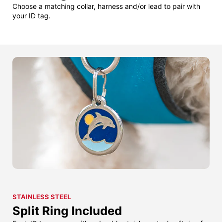
Choose a matching collar, harness and/or lead to pair with
your ID tag.
STAINLESS STEEL
Split Ring Included