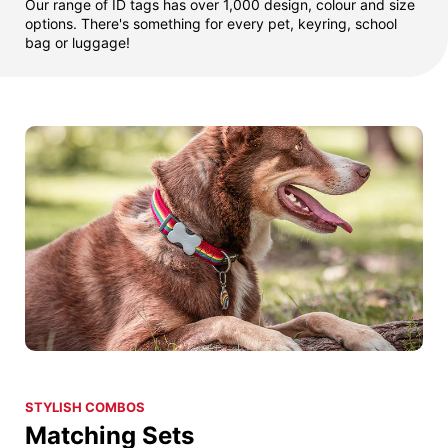
Our range of ID tags has over 1,000 design, colour and size
options. There's something for every pet, keyring, school
bag or luggage!
STYLISH COMBOS
Matching Sets