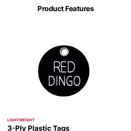
Product Features
LIGHTWEIGHT
3-Ply Plastic Tags