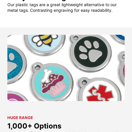
Our plastic tags are a great lightweight alternative to our
metal tags. Contrasting engraving for easy readability.
HUGE RANGE
1,000+ Options