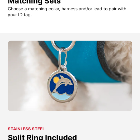
Matching Sets
Choose a matching collar, harness and/or lead to pair with
your ID tag.
STAINLESS STEEL
Split Ring Included