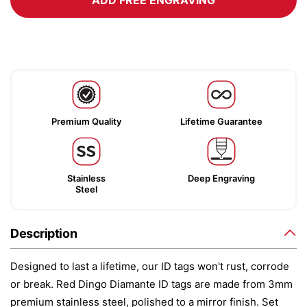
ADD FREE ENGRAVING
Premium Quality
Lifetime Guarantee
Stainless
Deep Engraving
Steel
Description
Designed to last a lifetime, our ID tags won't rust, corrode
or break. Red Dingo Diamante ID tags are made from 3mm
premium stainless steel, polished to a mirror finish. Set