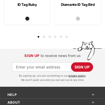
ID Tag Ruby
Diamante ID Tag Bird
SIGN UP
to receive news from us
S
SIGN UP
i
By signing up, you are consenting to our
privacy policy
.
g
We won't spam you and you can opt out at any time.
n
U
HELP
p
f
ABOUT