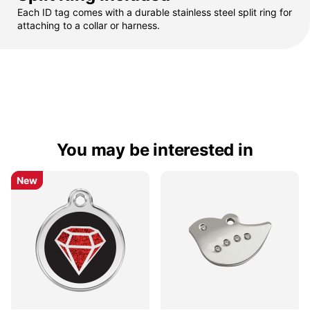
Each ID tag comes with a durable stainless steel split ring for
attaching to a collar or harness.
You may be interested in
New
New