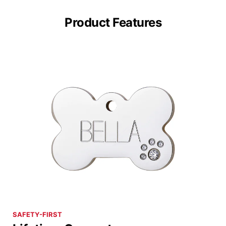
Product Features
SAFETY-FIRST