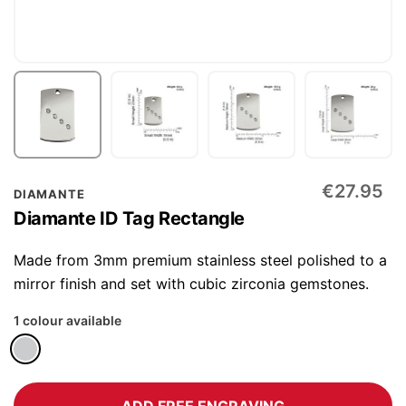
Skip
€27.95
DIAMANTE
to
Diamante ID Tag Rectangle
the
beginning
Made from 3mm premium stainless steel polished to a
of
mirror finish and set with cubic zirconia gemstones.
the
1 colour available
images
gallery