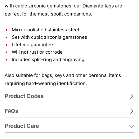
with cubic zirconia gemstones, our Diamante tags are
perfect for the most-spoilt companions.
Mirror-polished stainless steel
Set with cubic zirconia gemstones
Lifetime guarantee
Will not rust or corrode
Includes split-ring and engraving
Also suitable for bags, keys and other personal items
requiring hard-wearing identification.
Product Codes
FAQs
Product Care