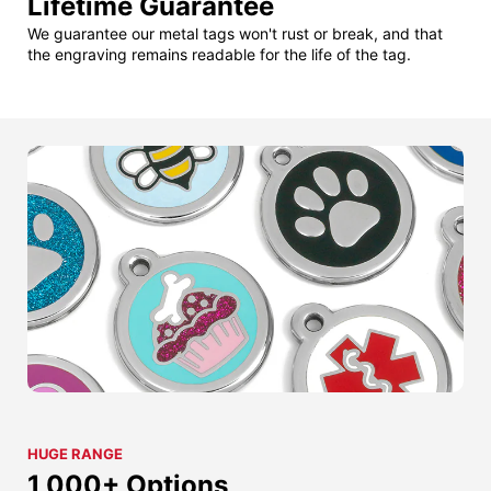
Lifetime Guarantee
We guarantee our metal tags won't rust or break, and that
the engraving remains readable for the life of the tag.
HUGE RANGE
1,000+ Options