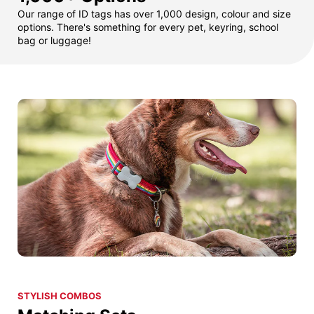
Our range of ID tags has over 1,000 design, colour and size
options. There's something for every pet, keyring, school
bag or luggage!
STYLISH COMBOS