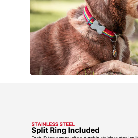
STAINLESS STEEL
Split Ring Included
Each ID tag comes with a durable stainless steel split 