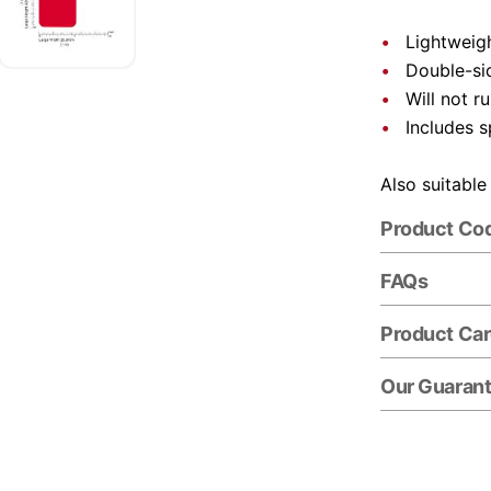
Lightweigh
Double-si
Will not r
Includes s
Also suitable
Product Co
FAQs
Product Ca
Our Guaran