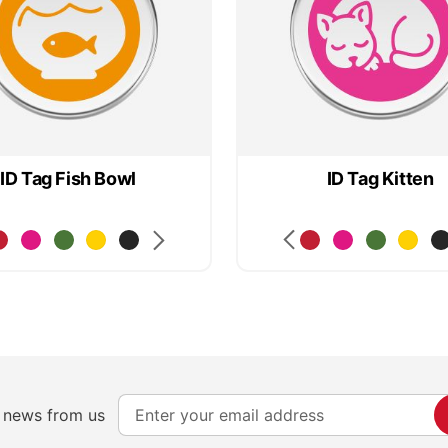
ID Tag Fish Bowl
ID Tag Kitten
S
e news from us
i