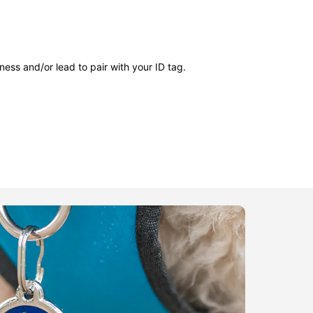
ness and/or lead to pair with your ID tag.