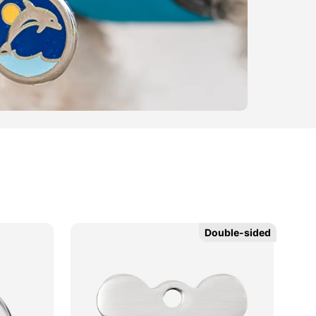
Double-sided
Double-sided
Ne