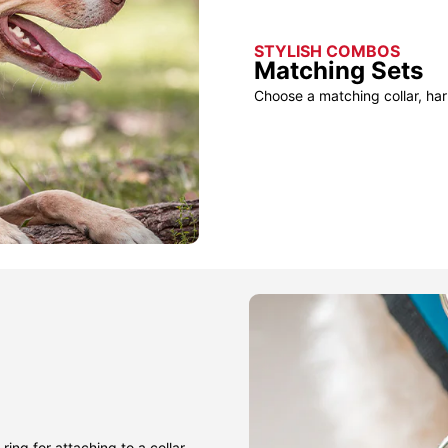
STYLISH COMBOS
Matching Sets
Choose a matching collar, har
ring for attaching to a collar