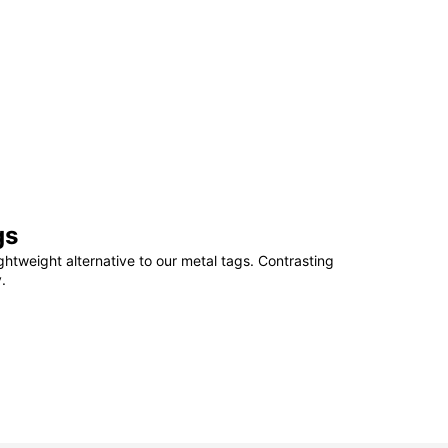
gs
ightweight alternative to our metal tags. Contrasting
.