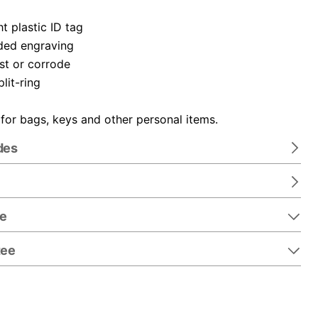
t plastic ID tag
ded engraving
ust or corrode
plit-ring
 for bags, keys and other personal items.
des
re
tee