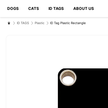
DOGS
CATS
ID TAGS
ABOUT US
# Type at least 3 characters to search
ID TAGS
Plastic
ID Tag Plastic Rectangle
Skip
to
the
end
of
the
images
gallery