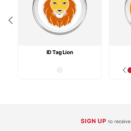
ID Tag Lion
SIGN UP
to receiv