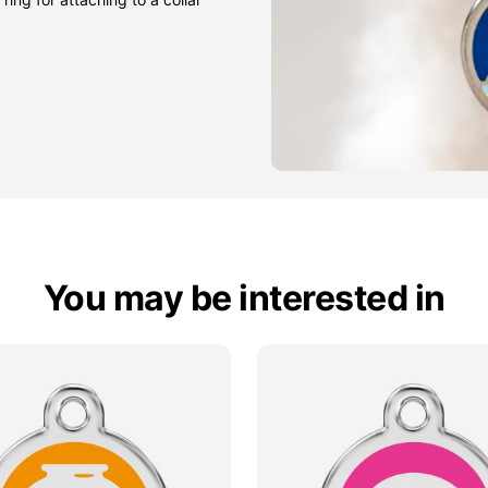
You may be interested in