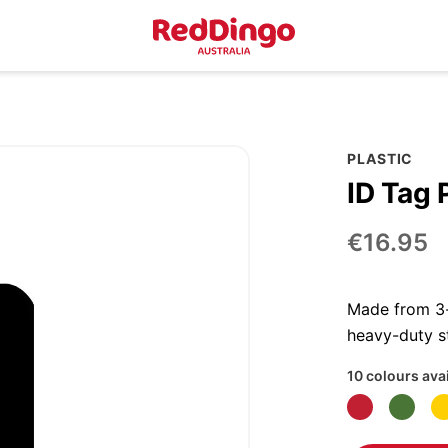
PLASTIC
ID Tag 
€16.95
Made from 3-p
heavy-duty st
10 colours ava