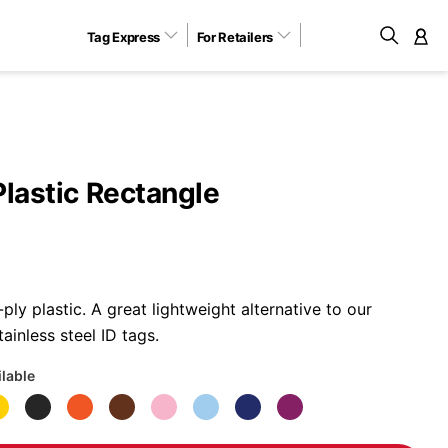
Tag Express
For Retailers
M
Plastic Rectangle
ly plastic. A great lightweight alternative to our
ainless steel ID tags.
ilable