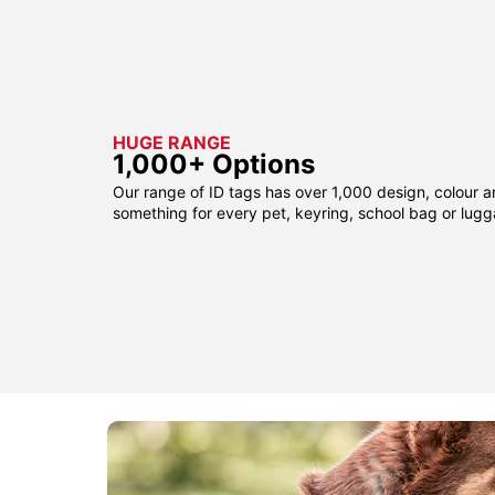
HUGE RANGE
1,000+ Options
Our range of ID tags has over 1,000 design, colour a
something for every pet, keyring, school bag or lug