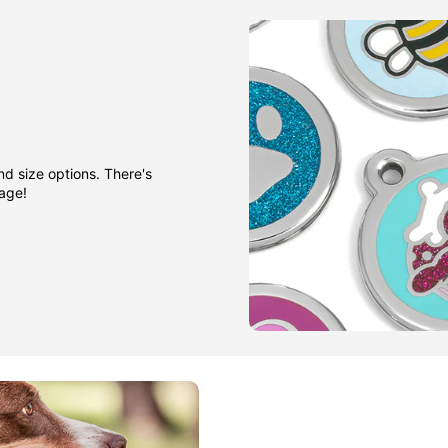
nd size options. There's
gage!