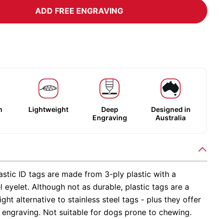
ADD FREE ENGRAVING
m
Lightweight
Deep
Designed in
Engraving
Australia
stic ID tags are made from 3-ply plastic with a
el eyelet. Although not as durable, plastic tags are a
ight alternative to stainless steel tags - plus they offer
 engraving. Not suitable for dogs prone to chewing.