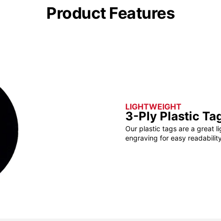
Product Features
LIGHTWEIGHT
3-Ply Plastic Ta
Our plastic tags are a great l
engraving for easy readability