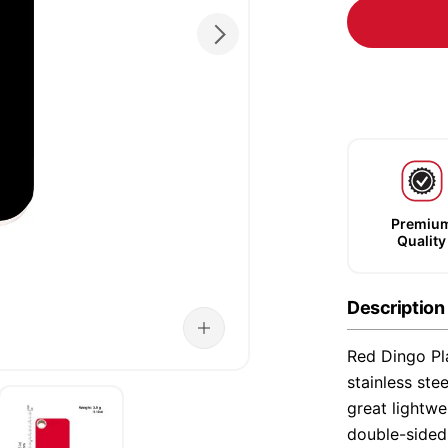
Premiu
Quality
Description
Red Dingo Pla
stainless ste
great lightwe
double-sided