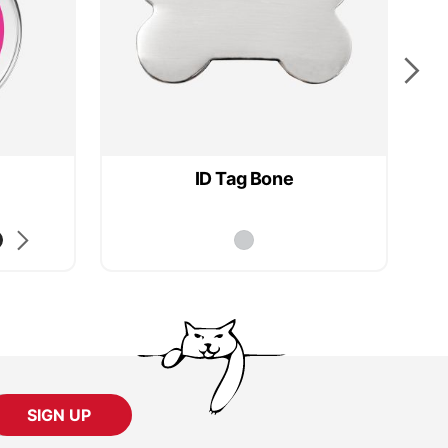
ID Tag Bone
SIGN UP