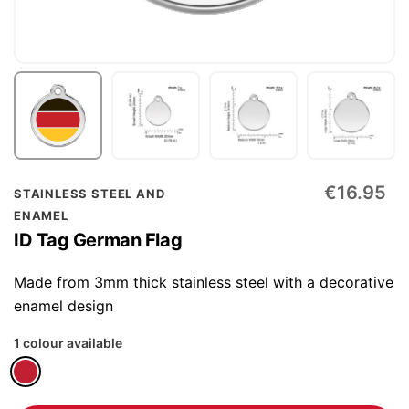
Skip
€16.95
STAINLESS STEEL AND
to
ENAMEL
the
ID Tag German Flag
beginning
of
Made from 3mm thick stainless steel with a decorative
the
enamel design
images
1 colour available
gallery