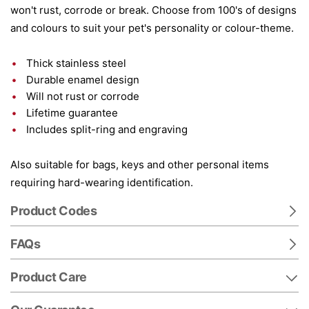
won't rust, corrode or break. Choose from 100's of designs
and colours to suit your pet's personality or colour-theme.
Thick stainless steel
Durable enamel design
Will not rust or corrode
Lifetime guarantee
Includes split-ring and engraving
Also suitable for bags, keys and other personal items
requiring hard-wearing identification.
Product Codes
FAQs
Product Care