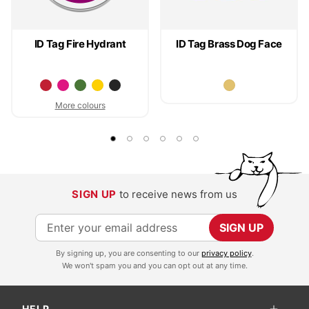
ID Tag Fire Hydrant
ID Tag Brass Dog Face
More colours
SIGN UP
to receive news from us
S
SIGN UP
i
By signing up, you are consenting to our
privacy policy
.
g
We won't spam you and you can opt out at any time.
n
U
HELP