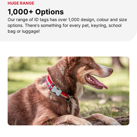
HUGE RANGE
1,000+ Options
Our range of ID tags has over 1,000 design, colour and size
options. There's something for every pet, keyring, school
bag or luggage!