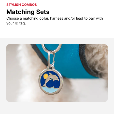
STYLISH COMBOS
Matching Sets
Choose a matching collar, harness and/or lead to pair with
your ID tag.