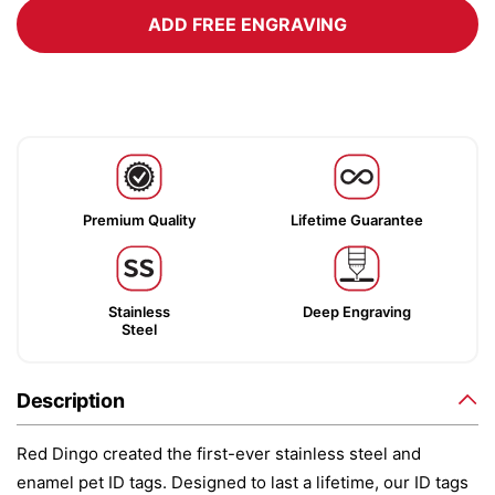
ADD FREE ENGRAVING
Premium Quality
Lifetime Guarantee
Stainless
Deep Engraving
Steel
Description
Red Dingo created the first-ever stainless steel and
enamel pet ID tags. Designed to last a lifetime, our ID tags