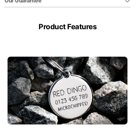
Our Guarantee
Product Features