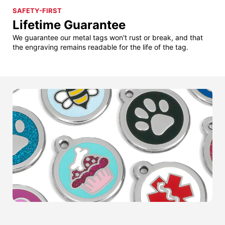
SAFETY-FIRST
Lifetime Guarantee
We guarantee our metal tags won't rust or break, and that
the engraving remains readable for the life of the tag.