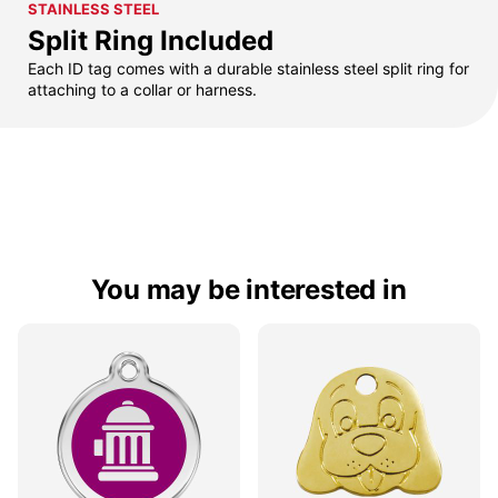
STAINLESS STEEL
Split Ring Included
Each ID tag comes with a durable stainless steel split ring for
attaching to a collar or harness.
You may be interested in