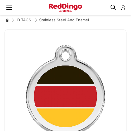
M
ID TAGS
Stainless Steel And Enamel
Skip
to
the
end
of
the
images
gallery